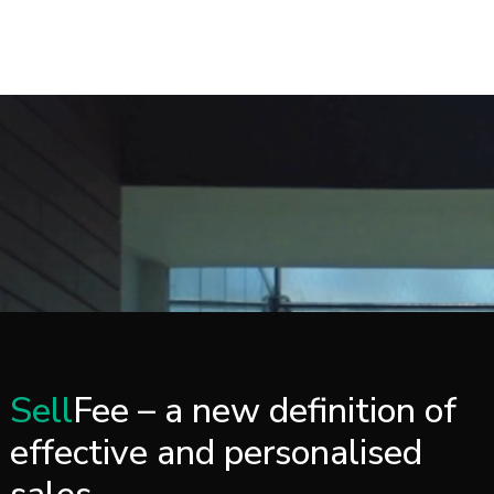
CASE STUDY
Sell
Fee – a new definition of
effective and personalised