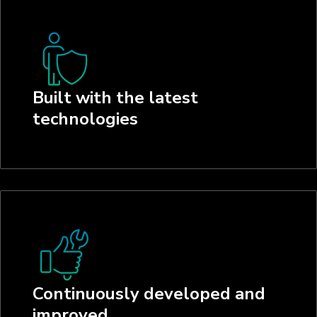
Built with the latest
technologies
Continuously developed and
improved