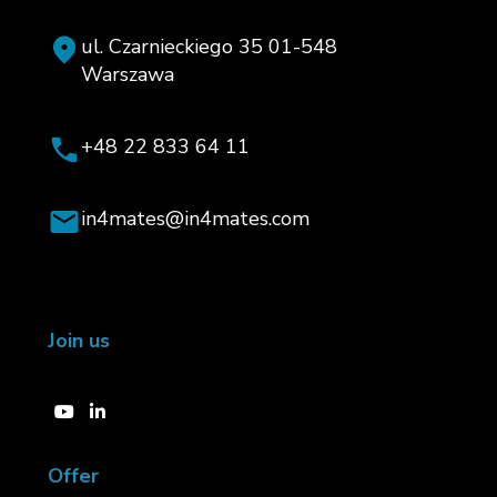
ul. Czarnieckiego 35 01-548
Warszawa
+48 22 833 64 11
in4mates@in4mates.com
Join us
Offer