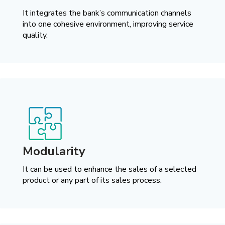
It integrates the bank’s communication channels
into one cohesive environment, improving service
quality.
Modularity
It can be used to enhance the sales of a selected
product or any part of its sales process.