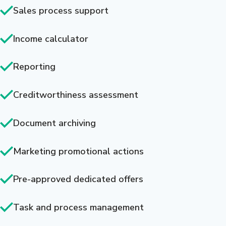
Sales process support
Income calculator
Reporting
Creditworthiness assessment
Document archiving
Marketing promotional actions
Pre-approved dedicated offers
Task and process management