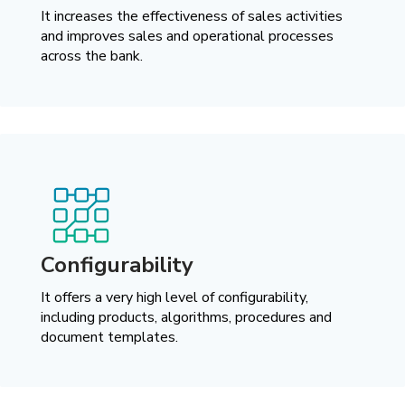
It increases the effectiveness of sales activities
and improves sales and operational processes
across the bank.
Configurability
It offers a very high level of configurability,
including products, algorithms, procedures and
document templates.