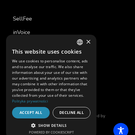
SellFee
inVoice
×
TemplaR
This website uses cookies
POLISH
TemplaR Assistant
We use cookies to personalise content, ads
ENGLISH
and to analyse our traffic. We also share
Software Development
information about your use of our site with
our advertising and analytics partners who
SAM
may combine it with other information that
you’ve provided to them or that they’ve
collected from your use of their services.
Polityka prywatności
© 2025 in4mates |
Privacy Policy
| Developed by
ACCEPT ALL
DECLINE ALL
THENEWLOOK
SHOW DETAILS
POWERED BY COOKIESCRIPT