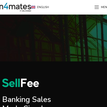
ENGLISH
ME
Banking Sales