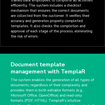
trained bank employees to complete all activities
efficiently. The system includes a checklist
mechanism that ensures the correct documents
are collected from the customer. It verifies their
accuracy and generates properly completed
templates. It also checks the completion and
approval of each stage of the process, eliminating
the risk of errors.
Document template
management with TemplaR
The system enables the generation of all types of
documents, regardless of their complexity, and
provides them in both editable formats (e.g.,
Microsoft Office, OpenOffice) and read-only
formats (PDF, HTML). TemplaR’s intuitive