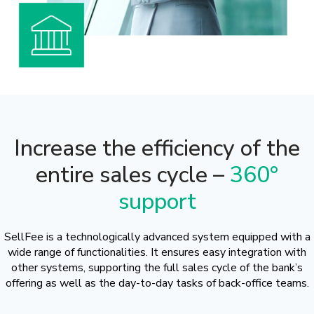
Increase the efficiency of the
entire sales cycle –
360°
support
SellFee is a technologically advanced system equipped with a
wide range of functionalities. It ensures easy integration with
other systems, supporting the full sales cycle of the bank’s
offering as well as the day-to-day tasks of back-office teams.