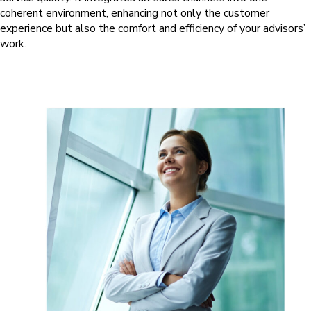
coherent environment, enhancing not only the customer
experience but also the comfort and efficiency of your advisors’
work.