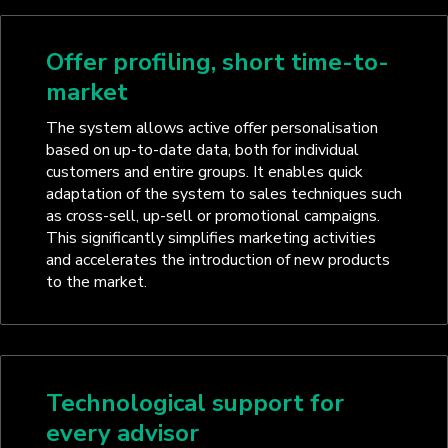
Offer profiling, short time-to-
market
The system allows active offer personalisation
based on up-to-date data, both for individual
customers and entire groups. It enables quick
adaptation of the system to sales techniques such
as cross-sell, up-sell or promotional campaigns.
This significantly simplifies marketing activities
and accelerates the introduction of new products
to the market.
Technological support for
every advisor