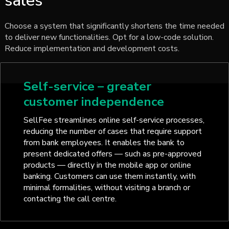
sales
Choose a system that significantly shortens the time needed
to deliver new functionalities. Opt for a low-code solution.
Reduce implementation and development costs.
Self-service – greater
customer independence
SellFee streamlines online self-service processes,
reducing the number of cases that require support
from bank employees. It enables the bank to
present dedicated offers — such as pre-approved
products — directly in the mobile app or online
banking. Customers can use them instantly, with
minimal formalities, without visiting a branch or
contacting the call centre.