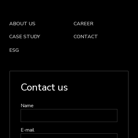
ABOUT US
CAREER
CASE STUDY
CONTACT
ESG
Contact us
Name
E-mail