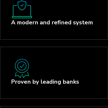
A modern and refined system
Proven by leading banks