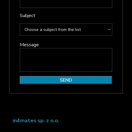
Subject
Message
in4mates sp. z o.o.