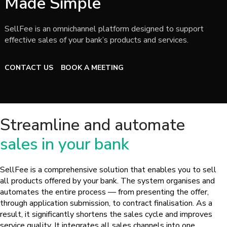
Made Simple
SellFee is an omnichannel platform designed to support
effective sales of your bank’s products and services.
CONTACT US
BOOK A MEETING
Streamline and automate
sales in your bank
SellFee is a comprehensive solution that enables you to sell
all products offered by your bank. The system organises and
automates the entire process — from presenting the offer,
through application submission, to contract finalisation. As a
result, it significantly shortens the sales cycle and improves
service quality. It integrates all sales channels into one