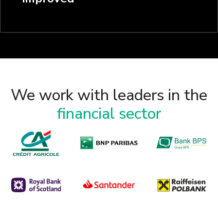
We work with leaders in the
financial sector