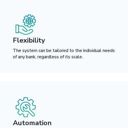
Flexibility
The system can be tailored to the individual needs
of any bank, regardless of its scale.
Automation