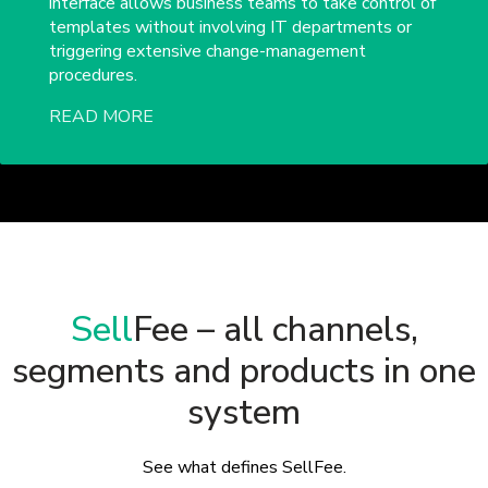
interface allows business teams to take control of
templates without involving IT departments or
triggering extensive change-management
procedures.
READ MORE
Sell
Fee – all channels,
segments and products in one
system
See what defines SellFee.