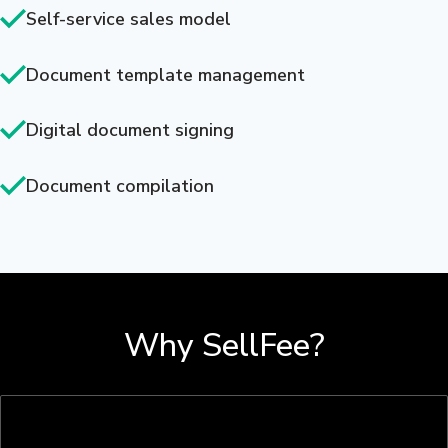
Self-service sales model
Document template management
Digital document signing
Document compilation
Why SellFee?