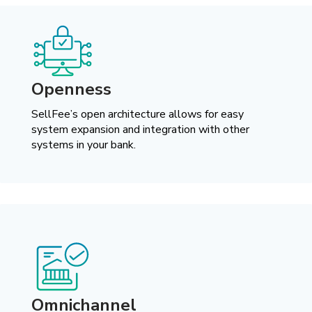
Openness
SellFee’s open architecture allows for easy
system expansion and integration with other
systems in your bank.
Omnichannel