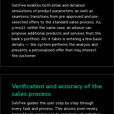
SellFee enables both initial and detailed
simulations of product parameters, as well as
seamless transitions from pre-approved and pre-
selected offers to the standard sales process. As
a result, within the same case, an advisor can
propose additional products and services from the
bank’s portfolio. All it takes is entering a few basic
details — the system performs the analysis and
presents a personalised offer that may interest
the customer.
Verification and accuracy of the
sales process
SellFee guides the user step by step through
every task and process. This allows even newly