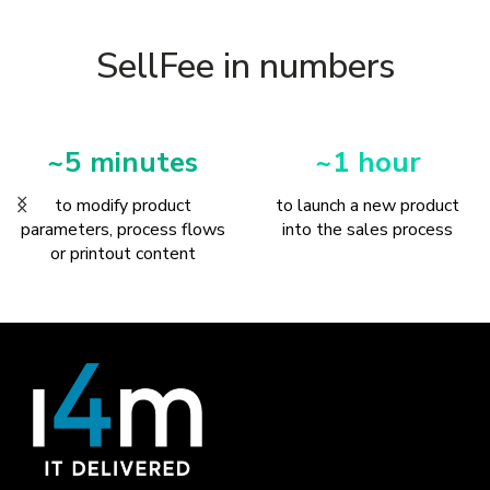
SellFee in numbers
~1 hour
1 process
to launch a new product
to sell any set of products
into the sales process