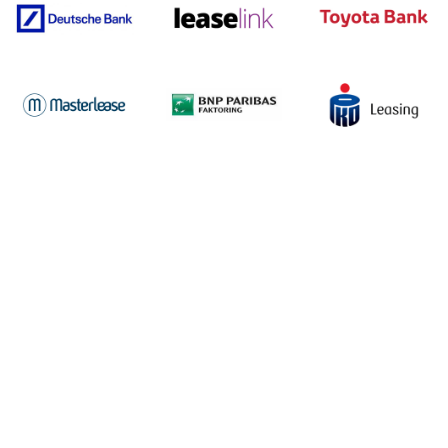
Discover the success stories
of our clients
See how in4mates systems and services enhance business
operations.