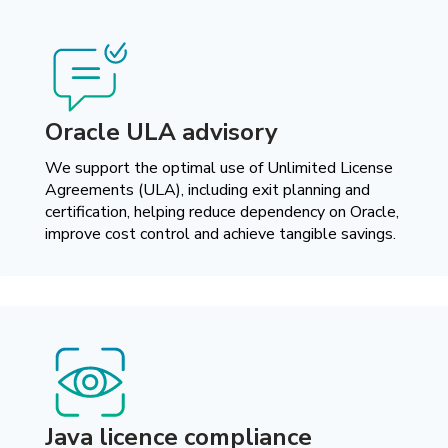
Oracle ULA advisory
We support the optimal use of Unlimited License
Agreements (ULA), including exit planning and
certification, helping reduce dependency on Oracle,
improve cost control and achieve tangible savings.
Java licence compliance