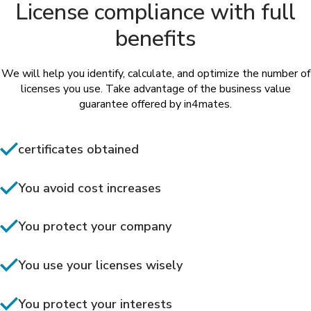
License compliance with full
benefits
We will help you identify, calculate, and optimize the number of
licenses you use. Take advantage of the business value
guarantee offered by in4mates.
certificates obtained
You avoid cost increases
You protect your company
You use your licenses wisely
You protect your interests