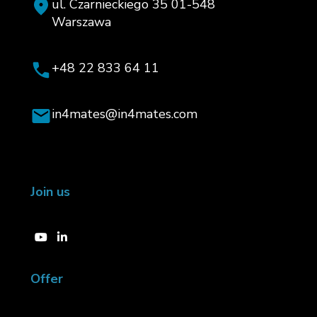
ul. Czarnieckiego 35 01-548
Warszawa
+48 22 833 64 11
in4mates@in4mates.com
Join us
Offer