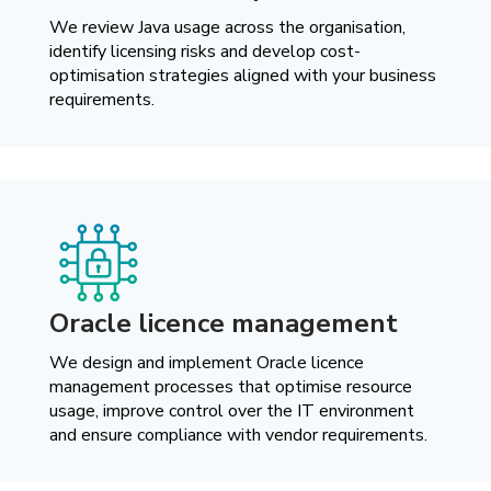
We review Java usage across the organisation,
identify licensing risks and develop cost-
optimisation strategies aligned with your business
requirements.
Oracle licence management
We design and implement Oracle licence
management processes that optimise resource
usage, improve control over the IT environment
and ensure compliance with vendor requirements.