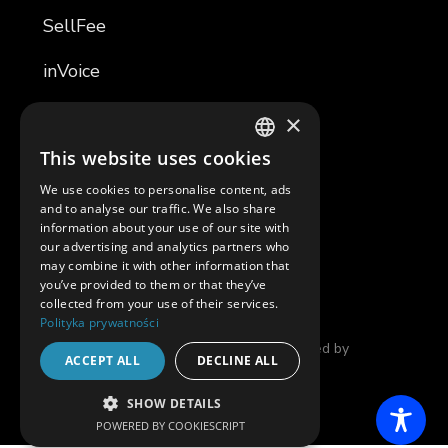
SellFee
inVoice
TemplaR
×
This website uses cookies
TemplaR Assistant
POLISH
We use cookies to personalise content, ads
ENGLISH
Software Development
and to analyse our traffic. We also share
information about your use of our site with
our advertising and analytics partners who
SAM
may combine it with other information that
you’ve provided to them or that they’ve
collected from your use of their services.
Polityka prywatności
© 2025 in4mates |
Privacy Policy
| Developed by
ACCEPT ALL
DECLINE ALL
THENEWLOOK
SHOW DETAILS
POWERED BY COOKIESCRIPT
STRICTLY NECESSARY