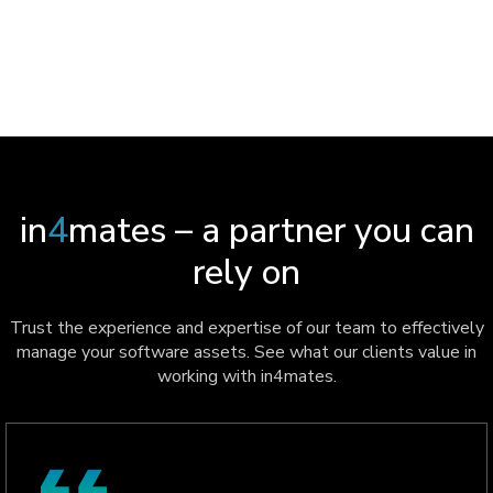
CASE STUDY
in
4
mates – a partner you can
rely on
Trust the experience and expertise of our team to effectively
manage your software assets. See what our clients value in
working with in4mates.