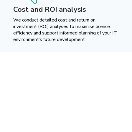
Cost and ROI analysis
We conduct detailed cost and return on
investment (ROI) analyses to maximise licence
efficiency and support informed planning of your IT
environment’s future development.
Effectiveness proven by
results
Real challenges, practical solutions. Discover our case studies
and see how we support companies in achieving better
outcomes.