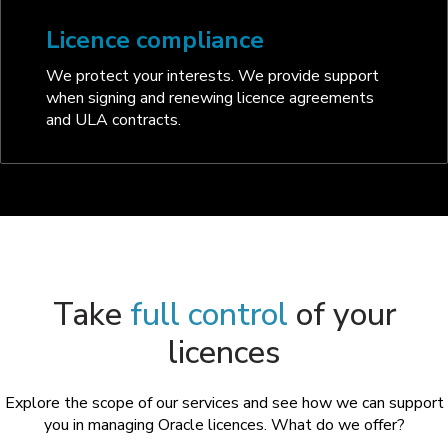
Licence compliance
We protect your interests. We provide support
when signing and renewing licence agreements
and ULA contracts.
Take
full control
of your
licences
Explore the scope of our services and see how we can support
you in managing Oracle licences. What do we offer?