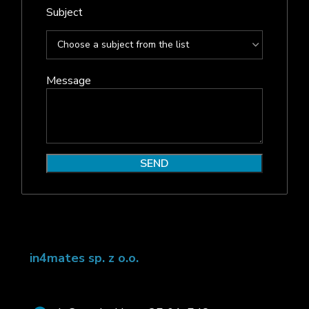
Subject
Message
in4mates sp. z o.o.