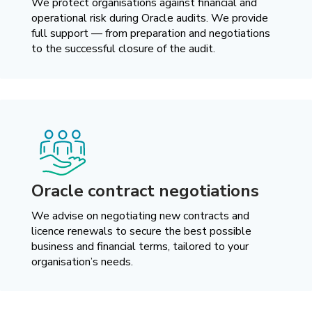
We protect organisations against financial and
operational risk during Oracle audits. We provide
full support — from preparation and negotiations
to the successful closure of the audit.
Oracle contract negotiations
We advise on negotiating new contracts and
licence renewals to secure the best possible
business and financial terms, tailored to your
organisation’s needs.