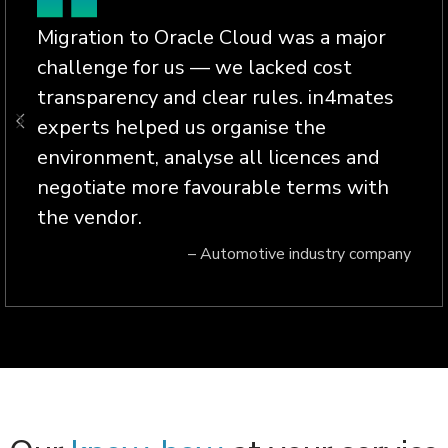
Migration to Oracle Cloud was a major
challenge for us — we lacked cost
transparency and clear rules. in4mates
experts helped us organise the
environment, analyse all licences and
negotiate more favourable terms with
the vendor.
– Automotive industry company