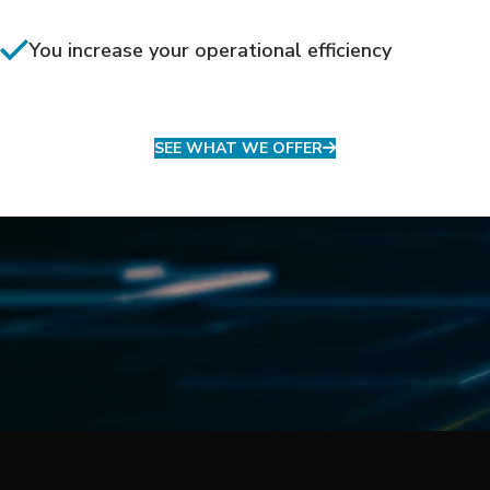
You increase your operational efficiency
SEE WHAT WE OFFER