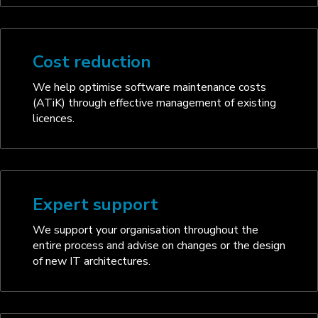
Cost reduction
We help optimise software maintenance costs
(ATiK) through effective management of existing
licences.
Expert support
We support your organisation throughout the
entire process and advise on changes or the design
of new IT architectures.