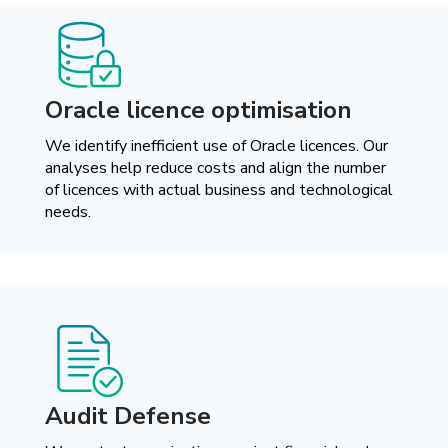
Oracle licence optimisation
We identify inefficient use of Oracle licences. Our
analyses help reduce costs and align the number
of licences with actual business and technological
needs.
Audit Defense