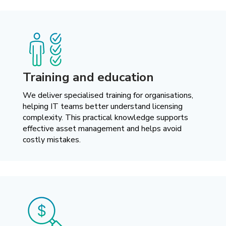
Training and education
We deliver specialised training for organisations,
helping IT teams better understand licensing
complexity. This practical knowledge supports
effective asset management and helps avoid
costly mistakes.