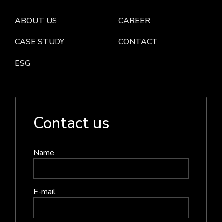
ABOUT US
CAREER
CASE STUDY
CONTACT
ESG
Contact us
Name
E-mail