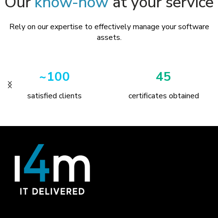
Our
know-how
at your service
Rely on our expertise to effectively manage your software
assets.
~100
45
satisfied clients
certificates obtained