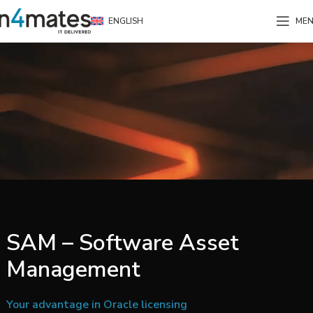
ENGLISH
ME
SAM – Software Asset
Management
Your advantage in Oracle licensing