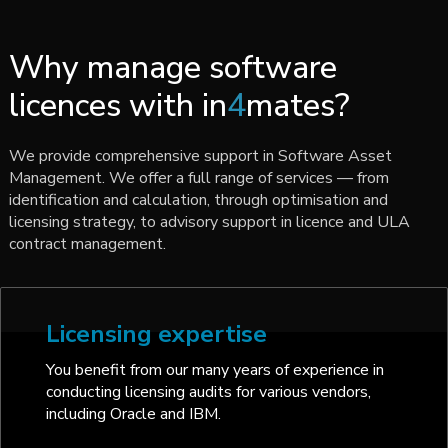
Why manage software
licences with in
4
mates?
We provide comprehensive support in Software Asset
Management. We offer a full range of services — from
identification and calculation, through optimisation and
licensing strategy, to advisory support in licence and ULA
contract management.
Licensing expertise
You benefit from our many years of experience in
conducting licensing audits for various vendors,
including Oracle and IBM.