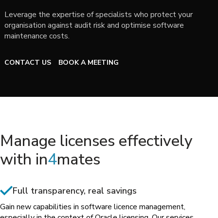
Leverage the expertise of specialists who protect your
organisation against audit risk and optimise software
maintenance costs.
CONTACT US
BOOK A MEETING
Manage licenses effectively
with in
4
mates
Full transparency, real savings
Gain new capabilities in software licence management,
especially in the context of Oracle licensing. Our services