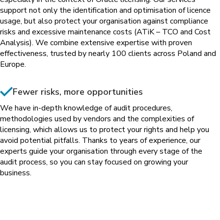
support not only the identification and optimisation of licence
usage, but also protect your organisation against compliance
risks and excessive maintenance costs (ATiK – TCO and Cost
Analysis). We combine extensive expertise with proven
effectiveness, trusted by nearly 100 clients across Poland and
Europe.
Fewer risks, more opportunities
We have in-depth knowledge of audit procedures,
methodologies used by vendors and the complexities of
licensing, which allows us to protect your rights and help you
avoid potential pitfalls. Thanks to years of experience, our
experts guide your organisation through every stage of the
audit process, so you can stay focused on growing your
business.